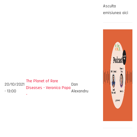
Asculta
emisiunea aici
The Planet of Rare
20/10/2021
Dan
Diseases - Veronica Popa
- 13:00
Alexandru
-