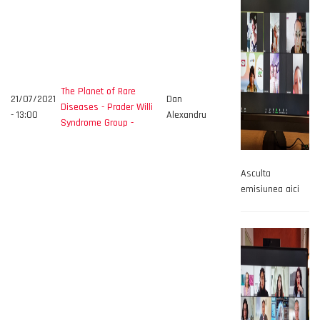
The Planet of Rare
21/07/2021
Dan
Diseases - Prader Willi
- 13:00
Alexandru
Syndrome Group -
Asculta
emisiunea aici