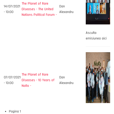
The Planet of Rare
14/07/2021
Dan
Diseases - The United
- 13:00
Alexandru
Nations Political Forum -
Asculta
emisiunea aici
The Planet of Rare
07/07/2021
Dan
Diseases - 10 Years of
- 13:00
Alexandru
NoRo -
Pagina 1
Paginare