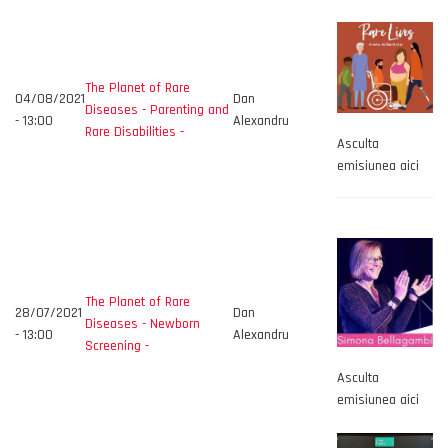
The Planet of Rare
04/08/2021
Dan
Diseases - Parenting and
- 13:00
Alexandru
Rare Disabilities -
Asculta
emisiunea aici
The Planet of Rare
28/07/2021
Dan
Diseases - Newborn
- 13:00
Alexandru
Screening -
Asculta
emisiunea aici