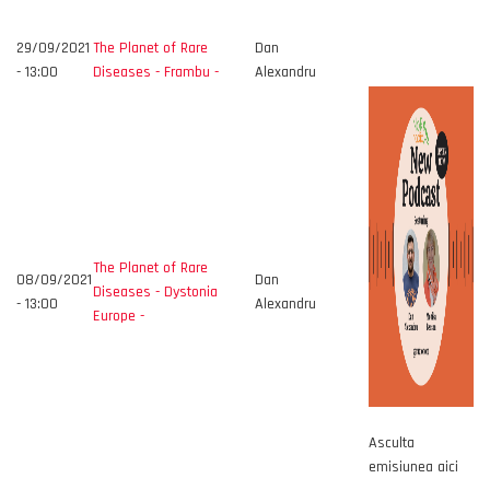
29/09/2021
The Planet of Rare
Dan
- 13:00
Diseases - Frambu -
Alexandru
The Planet of Rare
08/09/2021
Dan
Diseases - Dystonia
- 13:00
Alexandru
Europe -
Asculta
emisiunea aici