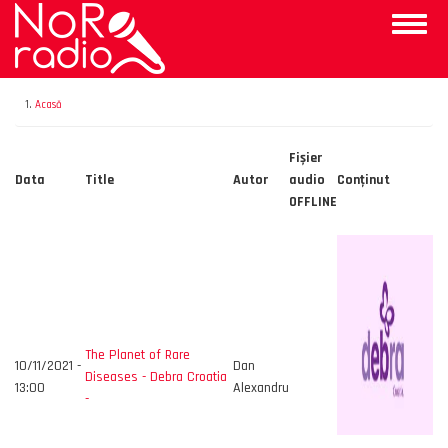
Mergi
Toggle
la
naviga
conţinutul
principal
Acasă
Fișier
Data
Title
Autor
audio
Conţinut
OFFLINE
The Planet of Rare
10/11/2021 -
Dan
Diseases - Debra Croatia
13:00
Alexandru
-