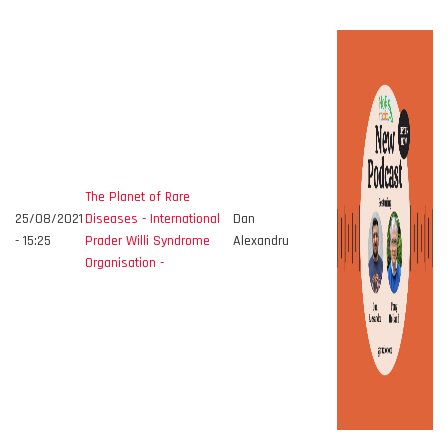
The Planet of Rare
25/08/2021
Diseases - International
Dan
- 15:25
Prader Willi Syndrome
Alexandru
Organisation -